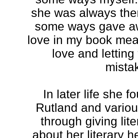
she was always there
some ways gave aw
love in my book mean
love and lettin
mista
In later life she f
Rutland and vario
through giving lit
about her literary