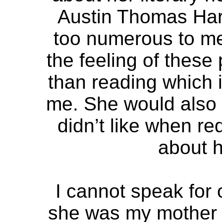
Austin Thomas Har
too numerous to men
the feeling of these
than reading which i
me. She would also 
didn’t like when re
about h
I cannot speak for
she was my mother a