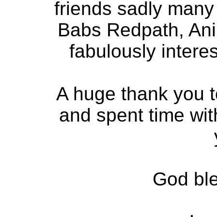
friends sadly many
Babs Redpath, Ani
fabulously intere
A huge thank you t
and spent time wit
God bl