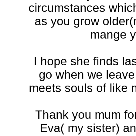
circumstances which
as you grow older(
mange yo
I hope she finds l
go when we leave 
meets souls of like 
Thank you mum for 
Eva( my sister) an