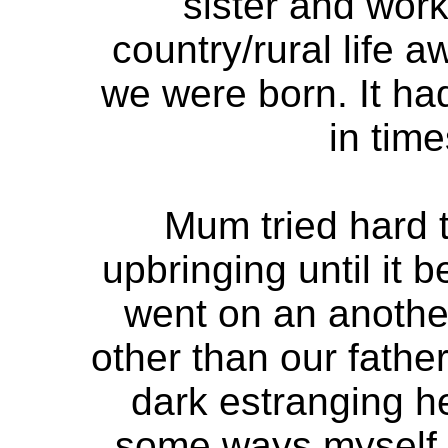
sister and work
country/rural life
we were born. It ha
in time
Mum tried hard t
upbringing until it
went on an anothe
other than our father
dark estranging he
some ways myself. 