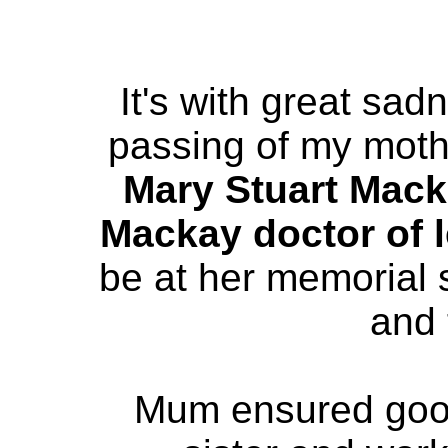
It's with great sad
passing of my mot
Mary Stuart Mac
Mackay doctor of l
be at her memorial s
and 
Mum ensured goo