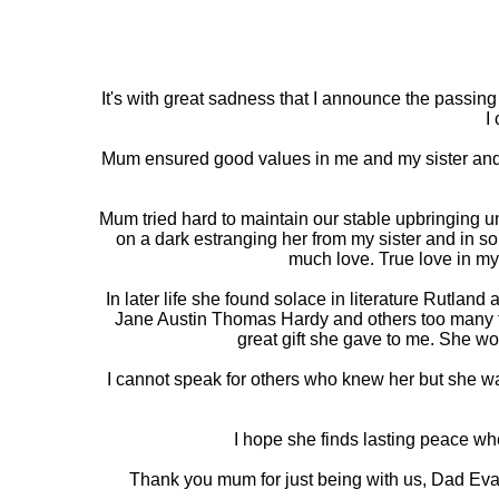
It's with great sadness that I announce the passi
I
Mum ensured good values in me and my sister and w
Mum tried hard to maintain our stable upbringing u
on a dark estranging her from my sister and in s
much love. True love in my
In later life she found solace in literature Rutlan
Jane Austin Thomas Hardy and others too many too
great gift she gave to me. She wo
I cannot speak for others who knew her but she w
I hope she finds lasting peace wh
Thank you mum for just being with us, Dad Eva(