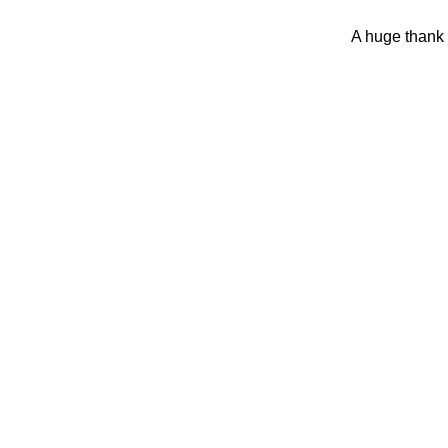
A huge thank 