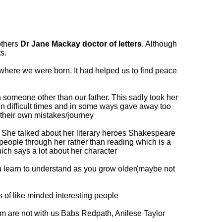
others
Dr Jane Mackay doctor of letters
. Although
s.
where we were born. It had helped us to find peace
 someone other than our father. This sadly took her
in difficult times and in some ways gave away too
 their own mistakes/journey
ks. She talked about her literary heroes Shakespeare
people through her rather than reading which is a
ich says a lot about her character
u learn to understand as you grow older(maybe not
 of like minded interesting people
om are not with us Babs Redpath, Anilese Taylor