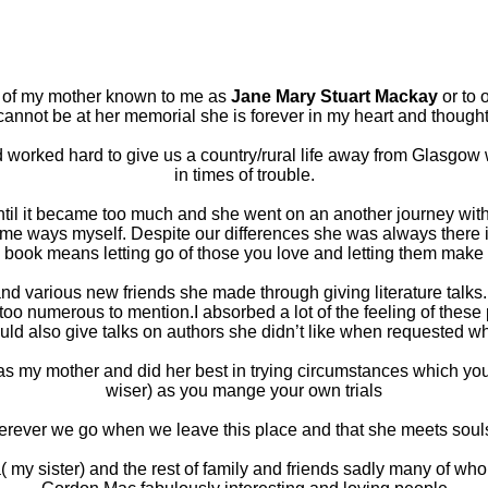
ng of my mother known to me as
Jane Mary Stuart Mackay
or to 
 cannot be at her memorial she is forever in my heart and thought
orked hard to give us a country/rural life away from Glasgow 
in times of trouble.
ntil it became too much and she went on an another journey with
ome ways myself. Despite our differences she was always there 
 book means letting go of those you love and letting them make
d and various new friends she made through giving literature tal
 numerous to mention.I absorbed a lot of the feeling of these 
uld also give talks on authors she didn’t like when requested wh
as my mother and did her best in trying circumstances which yo
wiser) as you mange your own trials
erever we go when we leave this place and that she meets souls
 my sister) and the rest of family and friends sadly many of wh