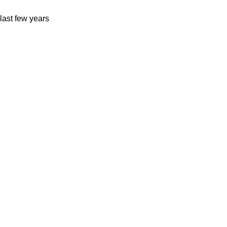
last few years