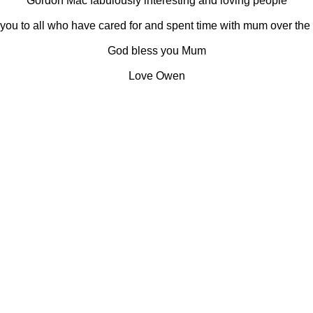
Gordon Mac fabulously interesting and loving people
you to all who have cared for and spent time with mum over the 
God bless you Mum
Love Owen